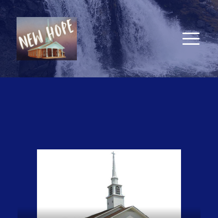
New Hope Baptist Church
7857 Old Lake Road, Bolton, NC 28423