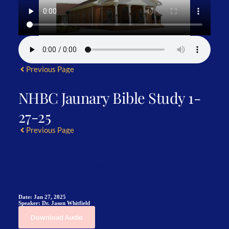
Previous Page
NHBC Jaunary Bible Study 1-
27-25
Previous Page
Sermon Details
Date:
Jan 27, 2025
Speaker:
Dr. Jason Whitfield
Download Audio