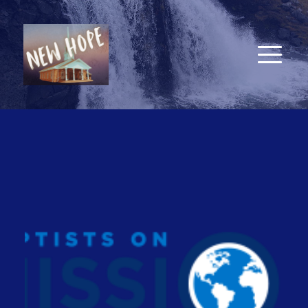
New Hope Baptist Church
7857 Old Lake Road, Bolton, NC 28423