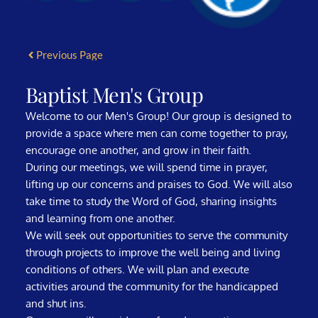
Previous Page
Baptist Men's Group
Welcome to our Men's Group! Our group is designed to
provide a space where men can come together to pray,
encourage one another, and grow in their faith.
During our meetings, we will spend time in prayer,
lifting up our concerns and praises to God. We will also
take time to study the Word of God, sharing insights
and learning from one another.
We will seek out opportunities to serve the community
through projects to improve the well being and living
conditions of others. We will plan and execute
activities around the community for the handicapped
and shut ins.