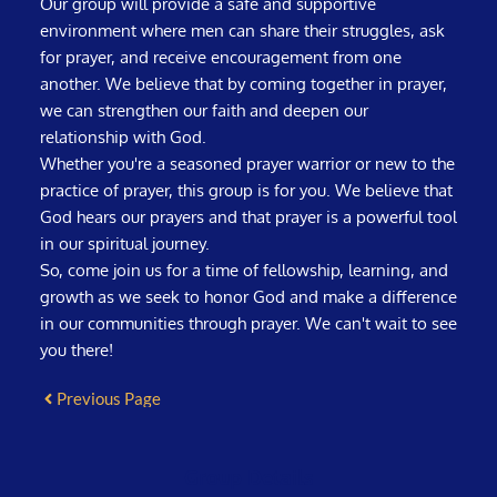
Our group will provide a safe and supportive
environment where men can share their struggles, ask
for prayer, and receive encouragement from one
another. We believe that by coming together in prayer,
we can strengthen our faith and deepen our
relationship with God.
Whether you're a seasoned prayer warrior or new to the
practice of prayer, this group is for you. We believe that
God hears our prayers and that prayer is a powerful tool
in our spiritual journey.
So, come join us for a time of fellowship, learning, and
growth as we seek to honor God and make a difference
in our communities through prayer. We can't wait to see
you there!
Previous Page
Group Details